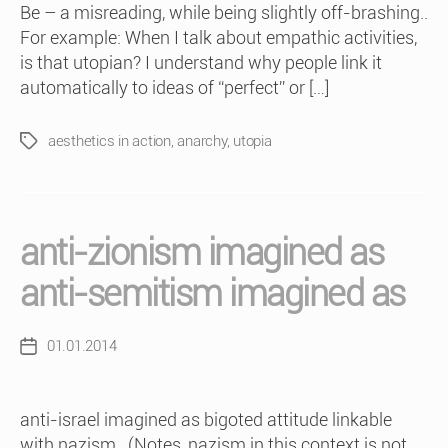
Be – a misreading, while being slightly off-brashing..
For example: When I talk about empathic activities,
is that utopian? I understand why people link it
automatically to ideas of “perfect” or […]
aesthetics in action
,
anarchy
,
utopia
Tags
anti-zionism imagined as
anti-semitism imagined as
01.01.2014
Post
date
anti-israel imagined as bigoted attitude linkable
with nazism.. (Notes, nazism in this context is not