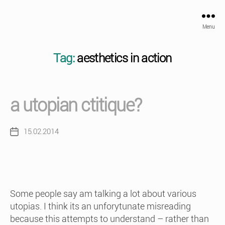
Menu
Tag:
aesthetics in action
a utopian ctitique?
15.02.2014
Post
date
Some people say am talking a lot about various
utopias. I think its an unforytunate misreading
because this attempts to understand – rather than