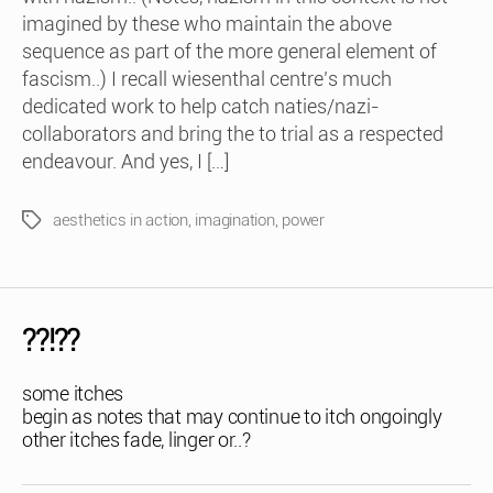
imagined by these who maintain the above
sequence as part of the more general element of
fascism..) I recall wiesenthal centre’s much
dedicated work to help catch naties/nazi-
collaborators and bring the to trial as a respected
endeavour. And yes, I […]
aesthetics in action
,
imagination
,
power
Tags
??!??
some itches
begin as notes that may continue to itch ongoingly
other itches fade, linger or..?