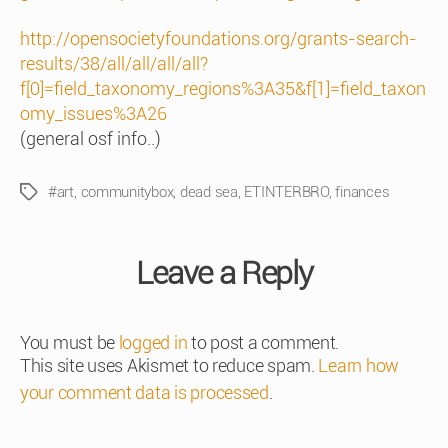
http://opensocietyfoundations.org/grants-search-
results/38/all/all/all/all?
f[0]=field_taxonomy_regions%3A35&f[1]=field_taxon
omy_issues%3A26
(general osf info..)
#art
,
communitybox
,
dead sea
,
ETINTERBRO
,
finances
Tags
Leave a Reply
You must be
logged in
to post a comment.
This site uses Akismet to reduce spam.
Learn how
your comment data is processed
.