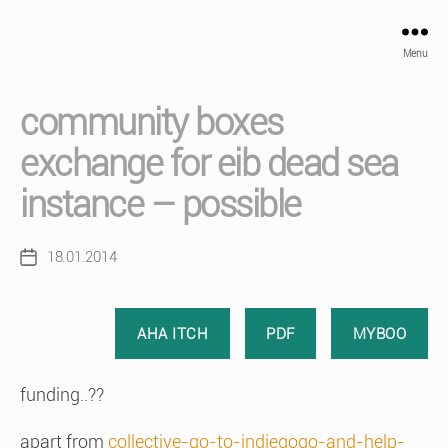
Menu
community boxes
exchange for eib dead sea
instance – possible
18.01.2014
Post
date
AHA ITCH
PDF
MYBOO
funding..??
apart from
collective-go-to-indiegogo-and-help-