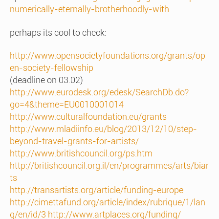
numerically-eternally-brotherhoodly-with
perhaps its cool to check:
http://www.opensocietyfoundations.org/grants/op
en-society-fellowship
(deadline on 03.02)
http://www.eurodesk.org/edesk/SearchDb.do?
go=4&theme=EU0010001014
http://www.culturalfoundation.eu/grants
http://www.mladiinfo.eu/blog/2013/12/10/step-
beyond-travel-grants-for-artists/
http://www.britishcouncil.org/ps.htm
http://britishcouncil.org.il/en/programmes/arts/biar
ts
http://transartists.org/article/funding-europe
http://cimettafund.org/article/index/rubrique/1/lan
g/en/id/3
http://www.artplaces.org/funding/