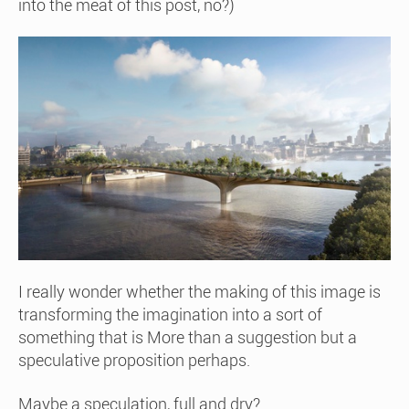
into the meat of this post, no?)
I really wonder whether the making of this image is
transforming the imagination into a sort of
something that is More than a suggestion but a
speculative proposition perhaps.
Maybe a speculation, full and dry?