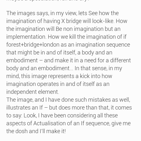
The images says, in my view, lets See how the
imagination of having X bridge will look-like. How
the imagination will Be non imagination but an
implementation. How we kill the imagination of if
forest+bridge+london as an imagination sequence
that might be in and of itself, a body and an
embodiment – and make it in a need for a different
body and an embodiment… In that sense, in my
mind, this image represents a kick into how
imagination operates in and of itself as an
independent element.
The image, and I have done such mistakes as well,
illustrates an If – but does more than that, it comes
to say: Look, I have been considering all these
aspects of Actualisation of an If sequence, give me
the dosh and I’ll make it!