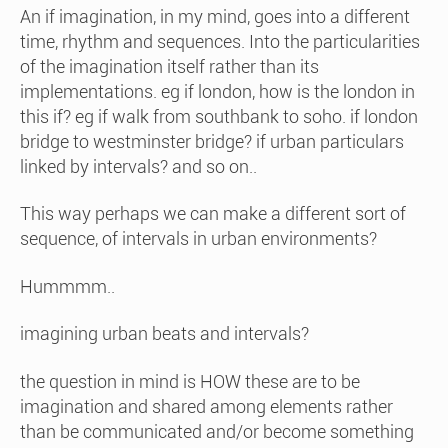
An if imagination, in my mind, goes into a different
time, rhythm and sequences. Into the particularities
of the imagination itself rather than its
implementations. eg if london, how is the london in
this if? eg if walk from southbank to soho. if london
bridge to westminster bridge? if urban particulars
linked by intervals? and so on..
This way perhaps we can make a different sort of
sequence, of intervals in urban environments?
Hummmm..
imagining urban beats and intervals?
the question in mind is HOW these are to be
imagination and shared among elements rather
than be communicated and/or become something