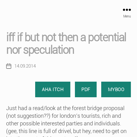
Menu
iff if but not then a potential
nor speculation
14.09.2014
Post
date
AHA ITCH
PDF
MYBOO
Just had a read/look at the forest bridge proposal
(not suggestion??) for london’s tourists, rich and
other possible interested parties and individuals.
(gee, this line is full of drivel, but hey, need to get on