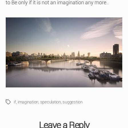
to Be only if it is not an imagination any more..
if
,
imagination
,
speculation
,
suggestion
Tags
Leave a Reply