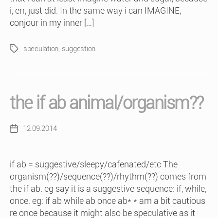
i, err, just did. In the same way i can IMAGINE,
conjour in my inner […]
speculation
,
suggestion
Tags
the if ab animal/organism??
12.09.2014
Post
date
if ab = suggestive/sleepy/cafenated/etc The
organism(??)/sequence(??)/rhythm(??) comes from
the if ab. eg say it is a suggestive sequence: if, while,
once. eg: if ab while ab once ab* * am a bit cautious
re once because it might also be speculative as it