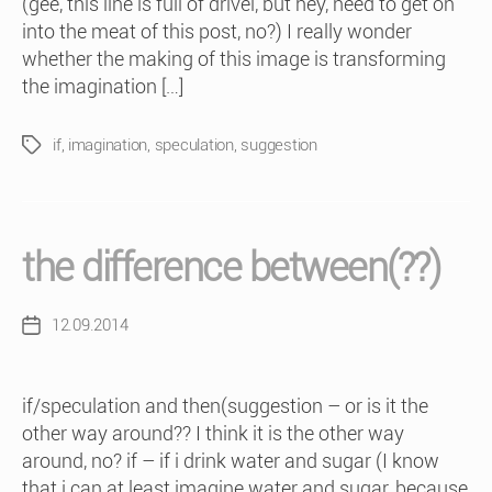
(gee, this line is full of drivel, but hey, need to get on
into the meat of this post, no?) I really wonder
whether the making of this image is transforming
the imagination […]
if
,
imagination
,
speculation
,
suggestion
Tags
the difference between(??)
12.09.2014
Post
date
if/speculation and then(suggestion – or is it the
other way around?? I think it is the other way
around, no? if – if i drink water and sugar (I know
that i can at least imagine water and sugar, because