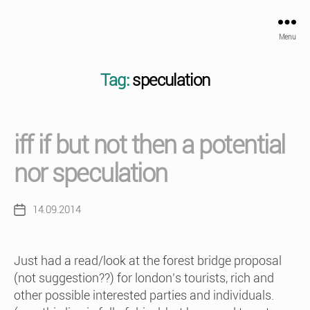
Menu
Tag:
speculation
iff if but not then a potential
nor speculation
14.09.2014
Post
date
Just had a read/look at the forest bridge proposal
(not suggestion??) for london’s tourists, rich and
other possible interested parties and individuals.