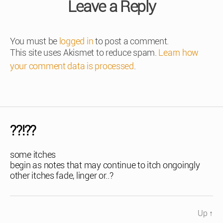
Leave a Reply
You must be
logged in
to post a comment.
This site uses Akismet to reduce spam.
Learn how
your comment data is processed
.
??!??
some itches
begin as notes that may continue to itch ongoingly
other itches fade, linger or..?
Up
↑