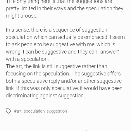
THe only thing here is that the suggestions are
pretty limited in their ways and the speculation they
might arouse.
In a sense, there is a sequence of suggestion-
speculation which can actually be embraced. I seem
to ask people to be suggestive with me, which is
wrong. I can be suggestive and they can “answer”
with a speculation.
The art, the link is still suggestive rather than
focusing on the speculation. The suggestive offers
both a speculative reply and/or another suggestive
link. If this was only speculative, it would have been
discriminating against suggestion..
#art
,
speculation
,
suggestion
Tags