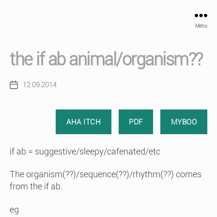
Menu
the if ab animal/organism??
12.09.2014
Post
date
AHA ITCH
PDF
MYBOO
if ab = suggestive/sleepy/cafenated/etc
The organism(??)/sequence(??)/rhythm(??) comes
from the if ab.
eg