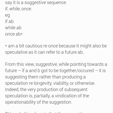
say it is a suggestive sequence:
if, while, once.
eg:
if ab
while ab
once ab*
* am a bit cautious re once because it might also be
speculative as it can refer to a future ab..
From this view, suggestive, while pointing towards a
future – if a and b got to be together/occured – it is
suggesting them rather than producing a
speculation re longevity, viability, or otherwise.
Indeed, the very production of subsequent
speculation is, partially, a vindication of the
operationability of the suggestion.