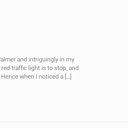
almer and intriguingly in my
 traffic light is to stop, and
 Hence when I noticed a […]