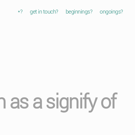
*?
get in touch?
beginnings?
ongoings?
as a signify of