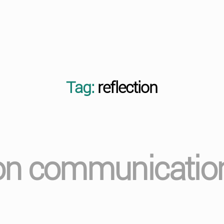
Tag:
reflection
n communication 