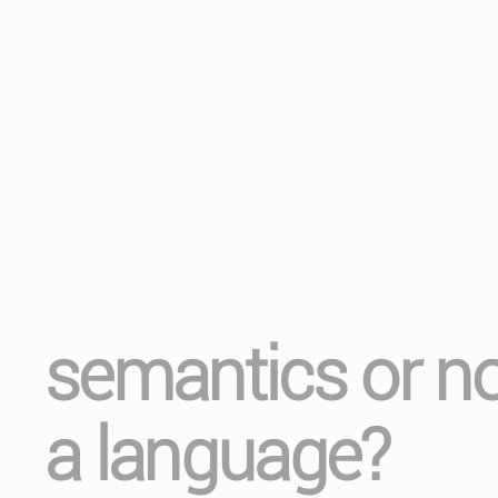
semantics or no
a language?