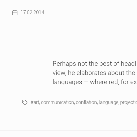
17.02.2014
Post
date
Perhaps not the best of headl
view, he elaborates about the
languages – where red, for e
#art
,
communication
,
conflation
,
language
,
projecti
Tags