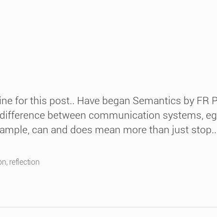
ine for this post.. Have began Semantics by FR P
 difference between communication systems, eg red
xample, can and does mean more than just stop..
on
,
reflection