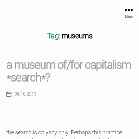
Menu
Tag:
museums
a museum of/for capitalism
*search*?
06.10.2013
Post
date
the search is on yacy only. Perhaps this practice