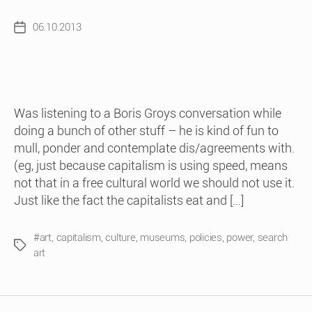
06.10.2013
Post
date
Was listening to a Boris Groys conversation while
doing a bunch of other stuff – he is kind of fun to
mull, ponder and contemplate dis/agreements with.
(eg, just because capitalism is using speed, means
not that in a free cultural world we should not use it.
Just like the fact the capitalists eat and […]
#art
,
capitalism
,
culture
,
museums
,
policies
,
power
,
search
Tags
art