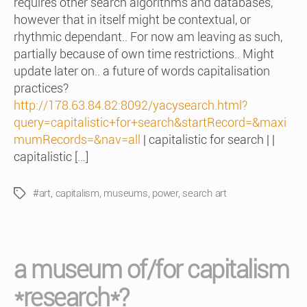
requires other search algorithms and databases,
however that in itself might be contextual, or
rhythmic dependant.. For now am leaving as such,
partially because of own time restrictions.. Might
update later on.. a future of words capitalisation
practices?
http://178.63.84.82:8092/yacysearch.html?
query=capitalistic+for+search&startRecord=&maxi
mumRecords=&nav=all
| capitalistic for search | |
capitalistic […]
#art
,
capitalism
,
museums
,
power
,
search art
Tags
a museum of/for capitalism
*research*?